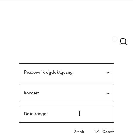
Skip
sign
to
language
main
interpreter
content
Szukaj
Pracownik dydaktyczny
Koncert
Date range: