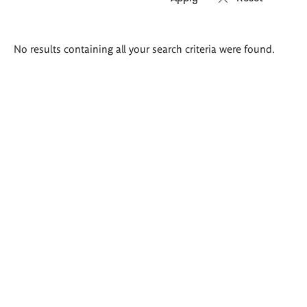
Search
No results containing all your search criteria were found.
results