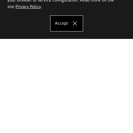
site
Privacy Policy
.
Accept
The Eugeniusz Geppert Academy of Art
and Design
Study offer
Faculty of Interior Architecture, Design and Stage Design
Faculty of Graphics and Media Art
Faculty of Ceramics and Glass
Faculty of Painting and Drawing