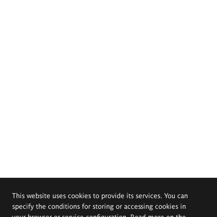
This website uses cookies to provide its services. You can
specify the conditions for storing or accessing cookies in
your browser or service configuration. Read more on the