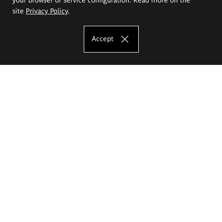
site
Privacy Policy
.
Accept
The Eugeniusz Geppert Academy of Art
and Design
Study offer
Faculty of Interior Architecture, Design and Stage Design
Faculty of Graphics and Media Art
Faculty of Ceramics and Glass
Faculty of Painting and Drawing