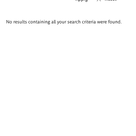
Search
No results containing all your search criteria were found.
results