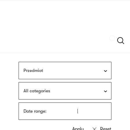
Skip
sign
to
language
main
interpreter
content
Szukaj
Przedmiot
All categories
Date range: