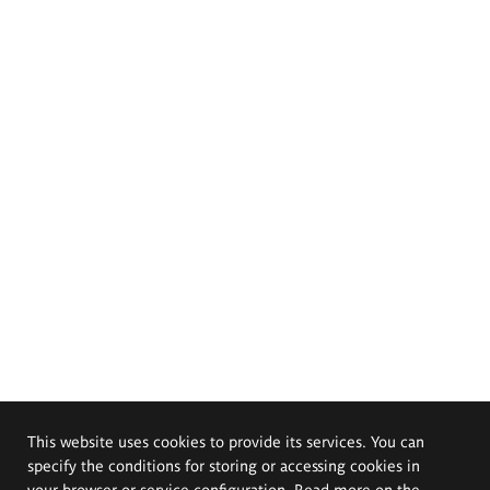
This website uses cookies to provide its services. You can
specify the conditions for storing or accessing cookies in
your browser or service configuration. Read more on the