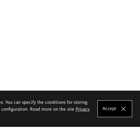
es. You can specify the conditions for storing
Accept
e configuration. Read more on the site
Privacy