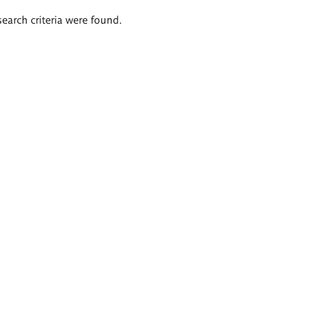
search criteria were found.