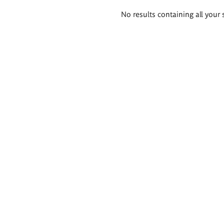
Search
No results containing all your 
results