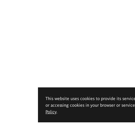
This website uses cookies to provide its servic
or accessing cookies in your browser or servic
Policy
.