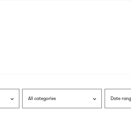
nagł
wersj
angie
All categories
Date rang