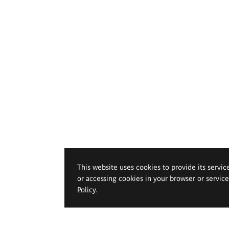
This website uses cookies to provide its servic
or accessing cookies in your browser or servic
Policy
.