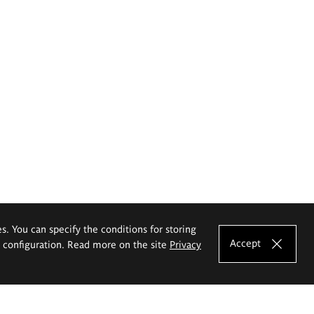
es. You can specify the conditions for storing
Accept
e configuration. Read more on the site
Privacy