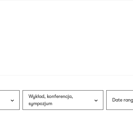
nagł
wersj
angie
Wykład, konferencja,
Date rang
sympozjum