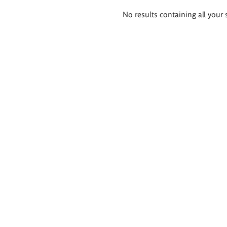
Search
No results containing all your 
results