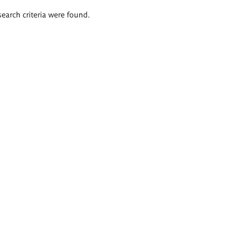
search criteria were found.