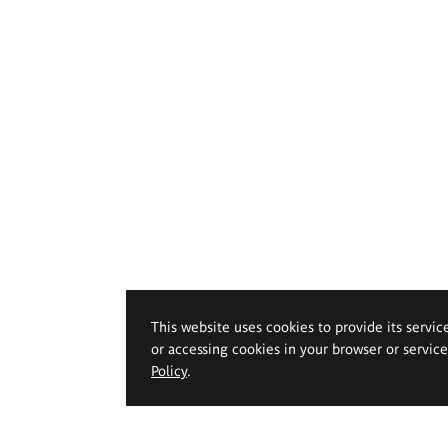
This website uses cookies to provide its servic
or accessing cookies in your browser or servic
Policy
.