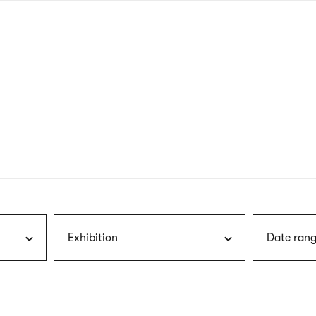
nagł
wersj
angie
Exhibition
Date rang