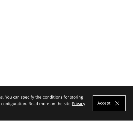
es. You can specify the conditions for storing
Accept
e configuration. Read more on the site
Privacy