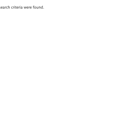
search criteria were found.