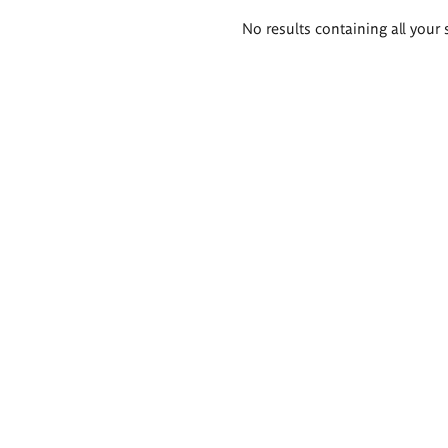
Search
No results containing all your 
results