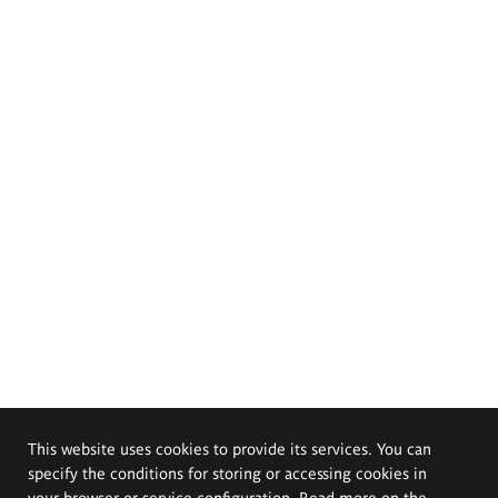
This website uses cookies to provide its services. You can
specify the conditions for storing or accessing cookies in
your browser or service configuration. Read more on the