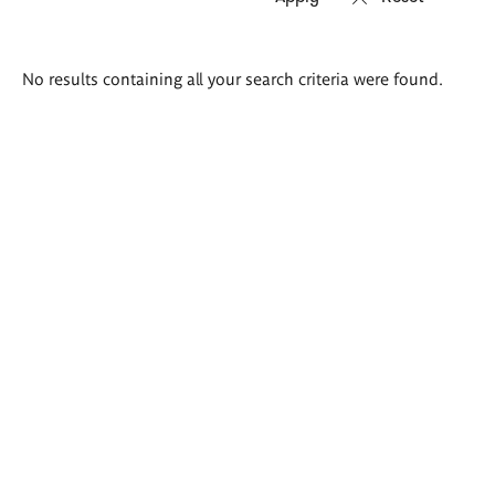
Search
No results containing all your search criteria were found.
results