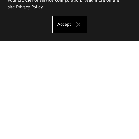
site
Privacy Policy
.
Accept
The Eugeniusz Geppert Academy of Art
and Design
Study offer
Faculty of Interior Architecture, Design and Stage Design
Faculty of Graphics and Media Art
Faculty of Ceramics and Glass
Faculty of Painting and Drawing