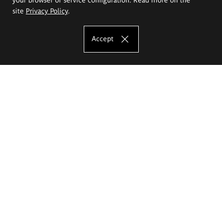
site
Privacy Policy
.
Accept
The Eugeniusz Geppert Academy of Art
and Design
Study offer
Faculty of Interior Architecture, Design and Stage Design
Faculty of Graphics and Media Art
Faculty of Ceramics and Glass
Faculty of Painting and Drawing