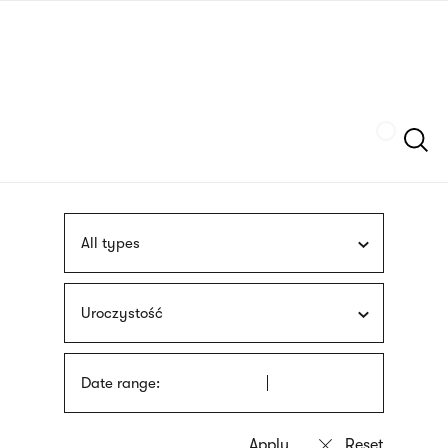
Skip
sign
to
language
main
interpreter
content
Szukaj
All types
Uroczystość
Date range: