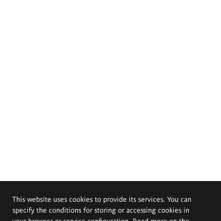
This website uses cookies to provide its services. You can
specify the conditions for storing or accessing cookies in
your browser or service configuration. Read more on the