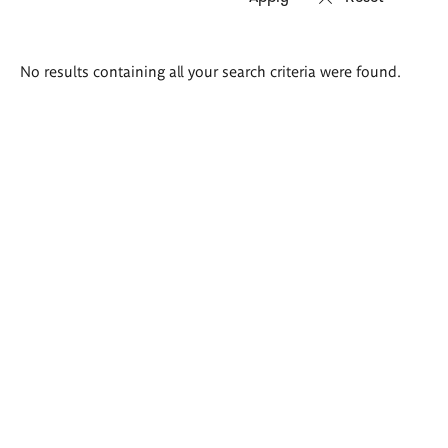
Search
No results containing all your search criteria were found.
results