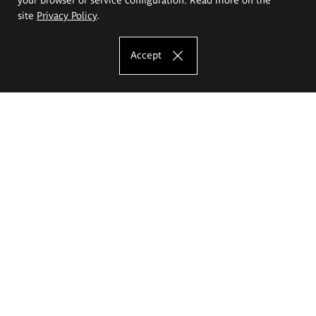
site
Privacy Policy
.
Accept
The Eugeniusz Geppert Academy of Art
and Design
Study offer
Faculty of Interior Architecture, Design and Stage Design
Faculty of Graphics and Media Art
Faculty of Ceramics and Glass
Faculty of Painting and Drawing