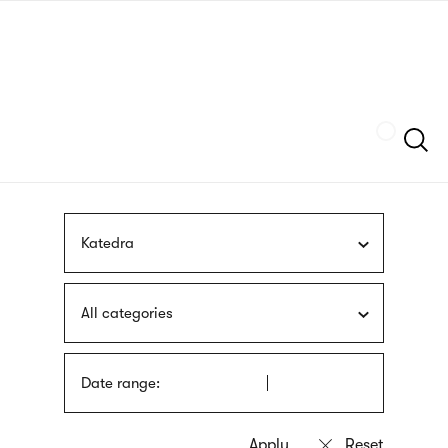
Skip
sign
to
language
main
interpreter
content
Szukaj
Katedra
All categories
Date range: