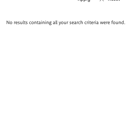
Search
No results containing all your search criteria were found.
results