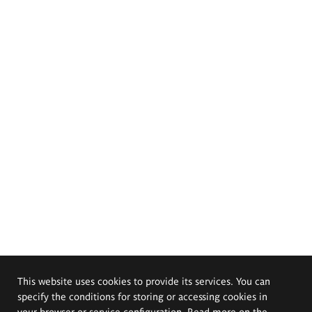
This website uses cookies to provide its services. You can
specify the conditions for storing or accessing cookies in
your browser or service configuration. Read more on the