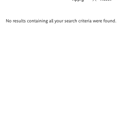
Search
No results containing all your search criteria were found.
results