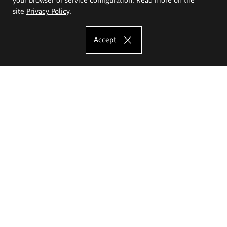
site
Privacy Policy
.
Accept
The Eugeniusz Geppert Academy of Art
and Design
Study offer
Faculty of Interior Architecture, Design and Stage Design
Faculty of Graphics and Media Art
Faculty of Ceramics and Glass
Faculty of Painting and Drawing