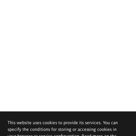
This website uses cookies to provide its services. You can
specify the conditions for storing or accessing cookies in
your browser or service configuration. Read more on the