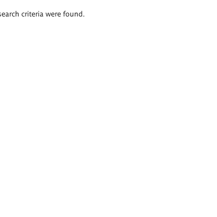
search criteria were found.