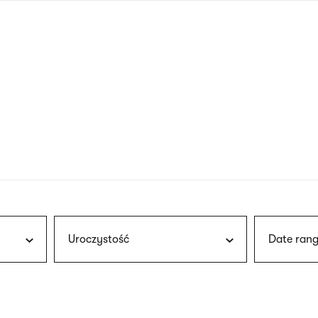
nagł
wersj
angie
Uroczystość
Date rang