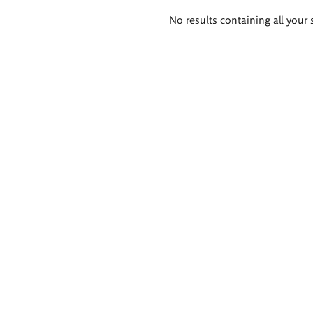
Search
No results containing all your 
results