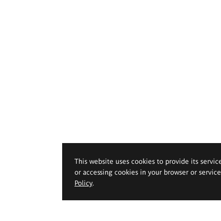
This website uses cookies to provide its servic
or accessing cookies in your browser or servic
Policy
.