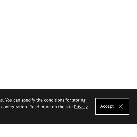
es. You can specify the conditions for storing
Accept
e configuration. Read more on the site
Privacy