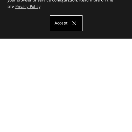
site
Privacy Policy
.
Accept
The Eugeniusz Geppert Academy of Art
and Design
Study offer
Faculty of Interior Architecture, Design and Stage Design
Faculty of Graphics and Media Art
Faculty of Ceramics and Glass
Faculty of Painting and Drawing