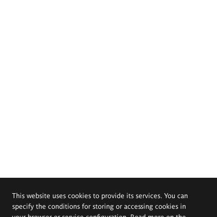
This website uses cookies to provide its services. You can
specify the conditions for storing or accessing cookies in
your browser or service configuration. Read more on the