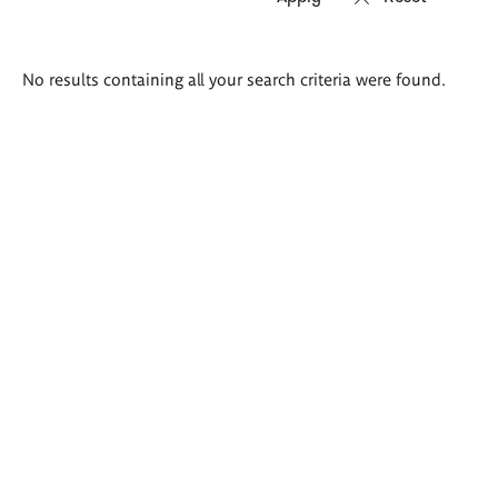
Search
No results containing all your search criteria were found.
results