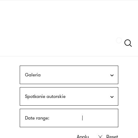
Skip
sign
to
language
main
interpreter
content
Szukaj
Galeria
Spotkanie autorskie
Date range: