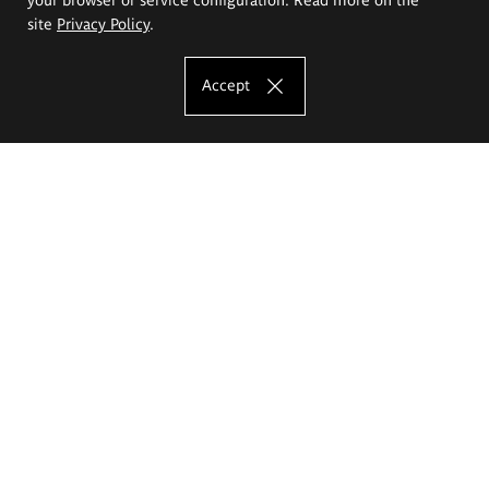
site
Privacy Policy
.
Accept
The Eugeniusz Geppert Academy of Art
and Design
Study offer
Faculty of Interior Architecture, Design and Stage Design
Faculty of Graphics and Media Art
Faculty of Ceramics and Glass
Faculty of Painting and Drawing