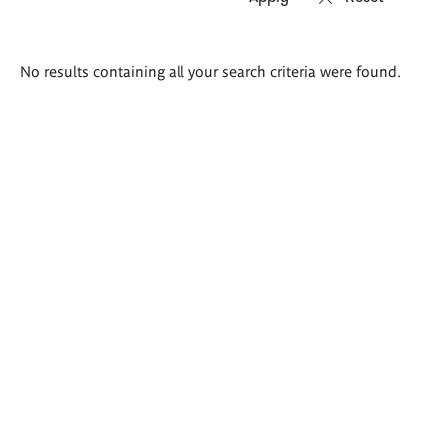
Search
No results containing all your search criteria were found.
results