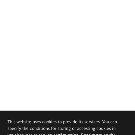
This website uses cookies to provide its services. You can
specify the conditions for storing or accessing cookies in
your browser or service configuration. Read more on the