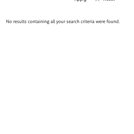
Search
No results containing all your search criteria were found.
results