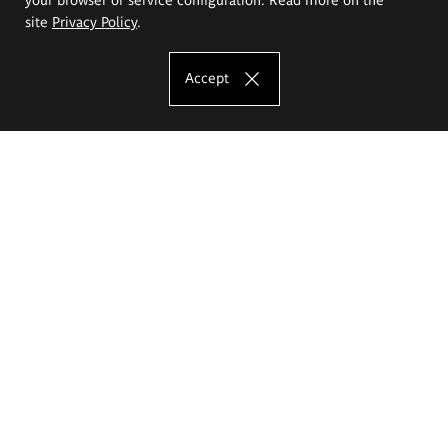
site
Privacy Policy
.
Accept
The Eugeniusz Geppert Academy of Art
and Design
Study offer
Faculty of Interior Architecture, Design and Stage Design
Faculty of Graphics and Media Art
Faculty of Ceramics and Glass
Faculty of Painting and Drawing