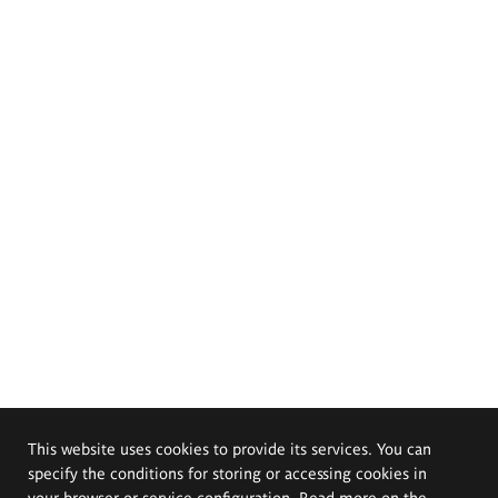
This website uses cookies to provide its services. You can
specify the conditions for storing or accessing cookies in
your browser or service configuration. Read more on the