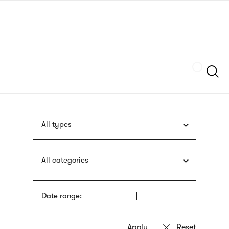
Skip
sign
to
language
main
interpreter
content
Szukaj
All types
All categories
Date range: