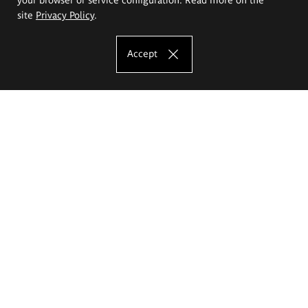
site
Privacy Policy
.
Accept
The Eugeniusz Geppert Academy of Art
and Design
Study offer
Faculty of Interior Architecture, Design and Stage Design
Faculty of Graphics and Media Art
Faculty of Ceramics and Glass
Faculty of Painting and Drawing