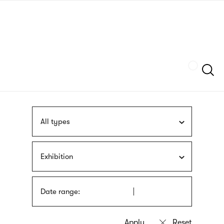
Skip
sign
to
language
main
interpreter
content
Szukaj
All types
Exhibition
Date range: