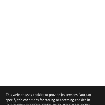
This website uses cookies to provide its services. You can
specify the conditions for storing or accessing cookies in
your browser or service configuration. Read more on the