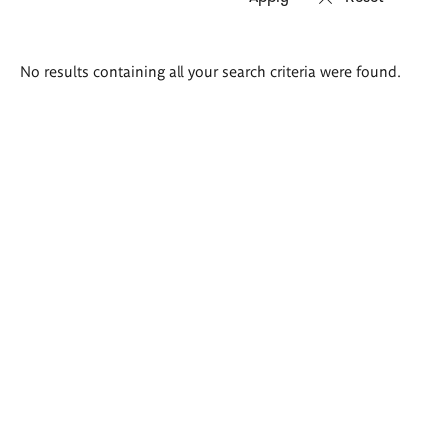
Search
No results containing all your search criteria were found.
results