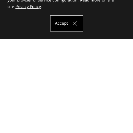
site
Privacy Policy
.
Accept
The Eugeniusz Geppert Academy of Art
and Design
Study offer
Faculty of Interior Architecture, Design and Stage Design
Faculty of Graphics and Media Art
Faculty of Ceramics and Glass
Faculty of Painting and Drawing