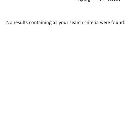
Search
No results containing all your search criteria were found.
results