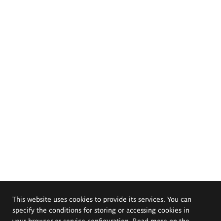
This website uses cookies to provide its services. You can
specify the conditions for storing or accessing cookies in
your browser or service configuration. Read more on the