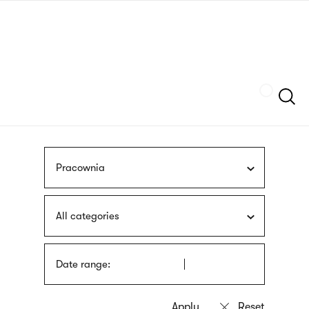
Skip
sign
to
language
main
interpreter
content
Szukaj
Pracownia
All categories
Date range: