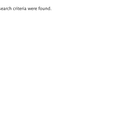
search criteria were found.