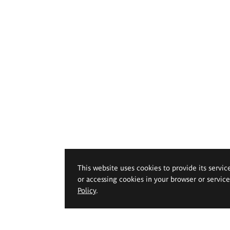
This website uses cookies to provide its servic
or accessing cookies in your browser or servic
Policy
.