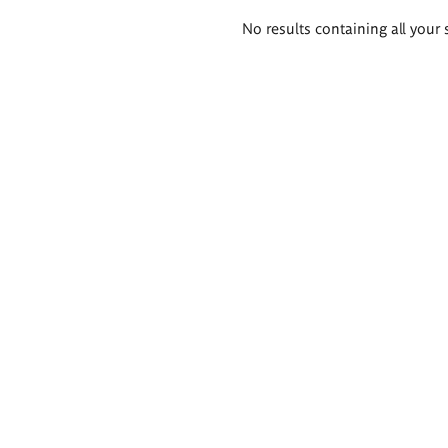
Search
No results containing all your 
results