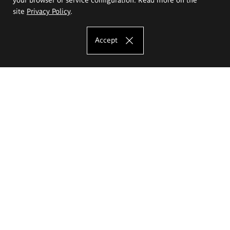
site
Privacy Policy
.
Accept
The Eugeniusz Geppert Academy of Art
and Design
Study offer
Faculty of Interior Architecture, Design and Stage Design
Faculty of Graphics and Media Art
Faculty of Ceramics and Glass
Faculty of Painting and Drawing