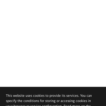
This website uses cookies to provide its services. You can
specify the conditions for storing or accessing cookies in
your browser or service configuration. Read more on the