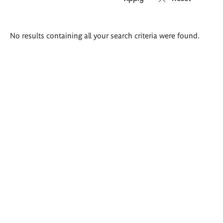
Search
No results containing all your search criteria were found.
results