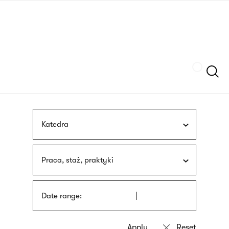
Skip
sign
to
language
main
interpreter
content
Szukaj
Katedra
Praca, staż, praktyki
Date range: