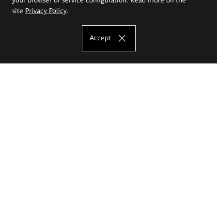
site
Privacy Policy
.
Accept
The Eugeniusz Geppert Academy of Art
and Design
Study offer
Faculty of Interior Architecture, Design and Stage Design
Faculty of Graphics and Media Art
Faculty of Ceramics and Glass
Faculty of Painting and Drawing