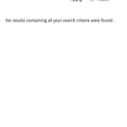
Search
No results containing all your search criteria were found.
results