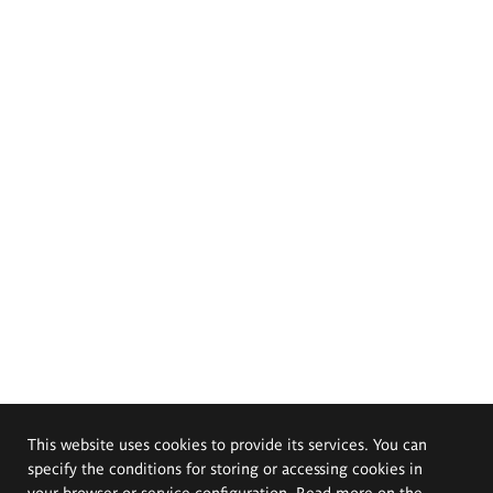
This website uses cookies to provide its services. You can
specify the conditions for storing or accessing cookies in
your browser or service configuration. Read more on the