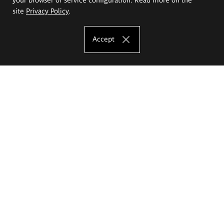
site
Privacy Policy
.
Accept
The Eugeniusz Geppert Academy of Art
and Design
Study offer
Faculty of Interior Architecture, Design and Stage Design
Faculty of Graphics and Media Art
Faculty of Ceramics and Glass
Faculty of Painting and Drawing