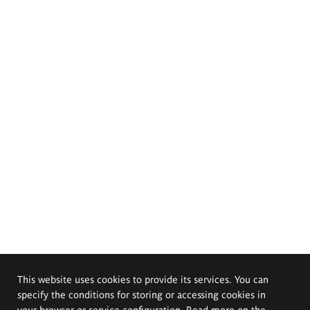
This website uses cookies to provide its services. You can
specify the conditions for storing or accessing cookies in
your browser or service configuration. Read more on the