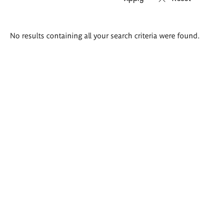
Search
No results containing all your search criteria were found.
results