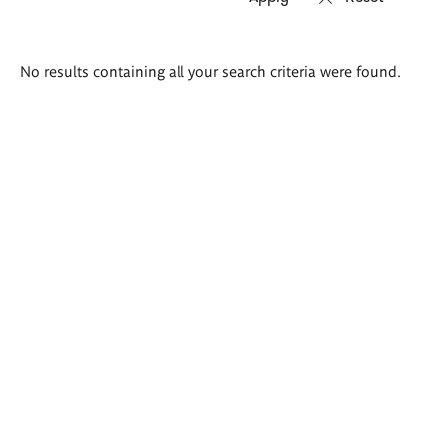
Search
No results containing all your search criteria were found.
results