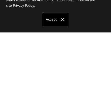
site
Privacy Policy
.
Accept
The Eugeniusz Geppert Academy of Art
and Design
Study offer
Faculty of Interior Architecture, Design and Stage Design
Faculty of Graphics and Media Art
Faculty of Ceramics and Glass
Faculty of Painting and Drawing