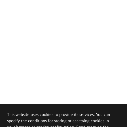
This website uses cookies to provide its services. You can
specify the conditions for storing or accessing cookies in
your browser or service configuration. Read more on the