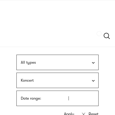
Skip
sign
to
language
main
interpreter
content
Szukaj
All types
Koncert
Date range: