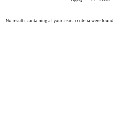
Search
No results containing all your search criteria were found.
results