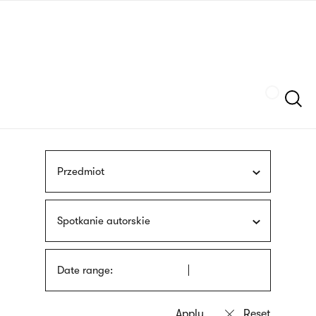
Skip
sign
to
language
main
interpreter
content
Szukaj
Przedmiot
Spotkanie autorskie
Date range: