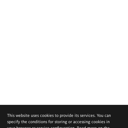
This website uses cookies to provide its services. You can
specify the conditions for storing or accessing cookies in
your browser or service configuration. Read more on the