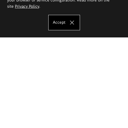
site
Privacy Policy
.
Accept
The Eugeniusz Geppert Academy of Art
and Design
Study offer
Faculty of Interior Architecture, Design and Stage Design
Faculty of Graphics and Media Art
Faculty of Ceramics and Glass
Faculty of Painting and Drawing