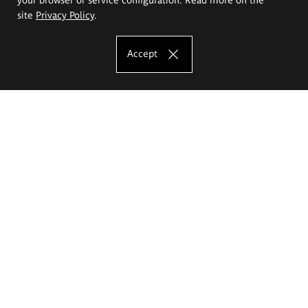
site
Privacy Policy
.
Accept
The Eugeniusz Geppert Academy of Art
and Design
Study offer
Faculty of Interior Architecture, Design and Stage Design
Faculty of Graphics and Media Art
Faculty of Ceramics and Glass
Faculty of Painting and Drawing