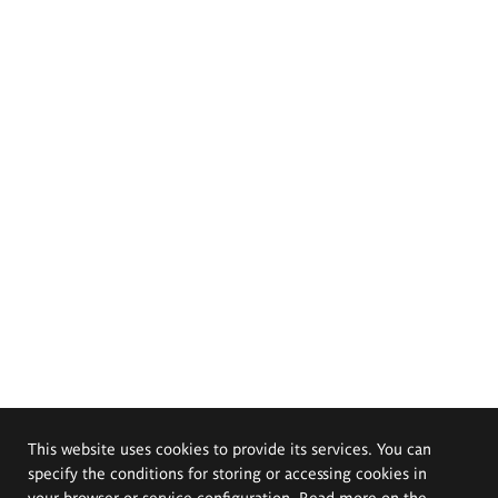
This website uses cookies to provide its services. You can
specify the conditions for storing or accessing cookies in
your browser or service configuration. Read more on the