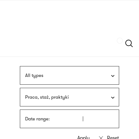
Skip
sign
to
language
main
interpreter
content
Szukaj
All types
Praca, staż, praktyki
Date range: