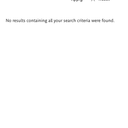
Search
No results containing all your search criteria were found.
results