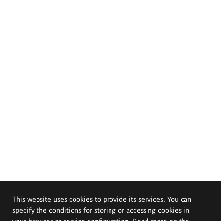
This website uses cookies to provide its services. You can
specify the conditions for storing or accessing cookies in
your browser or service configuration. Read more on the