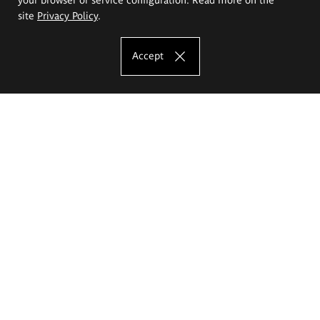
site
Privacy Policy
.
Accept
The Eugeniusz Geppert Academy of Art
and Design
Study offer
Faculty of Interior Architecture, Design and Stage Design
Faculty of Graphics and Media Art
Faculty of Ceramics and Glass
Faculty of Painting and Drawing