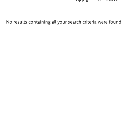
Search
No results containing all your search criteria were found.
results