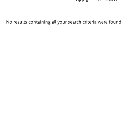
Search
No results containing all your search criteria were found.
results