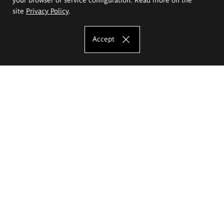
site
Privacy Policy
.
Accept
The Eugeniusz Geppert Academy of Art
and Design
Study offer
Faculty of Interior Architecture, Design and Stage Design
Faculty of Graphics and Media Art
Faculty of Ceramics and Glass
Faculty of Painting and Drawing