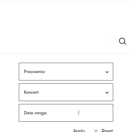
Skip
sign
to
language
main
interpreter
content
Szukaj
Pracownia
Koncert
Date range: