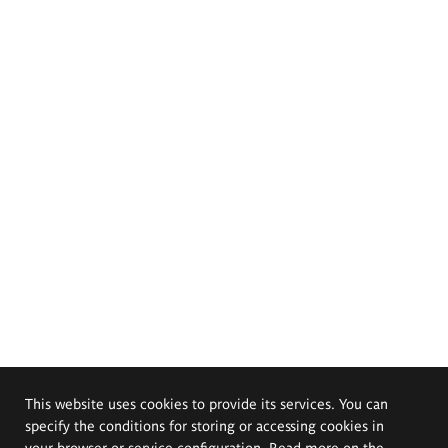
This website uses cookies to provide its services. You can
specify the conditions for storing or accessing cookies in
your browser or service configuration. Read more on the