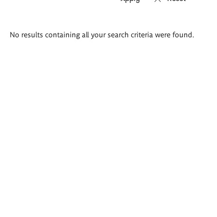
Search
No results containing all your search criteria were found.
results