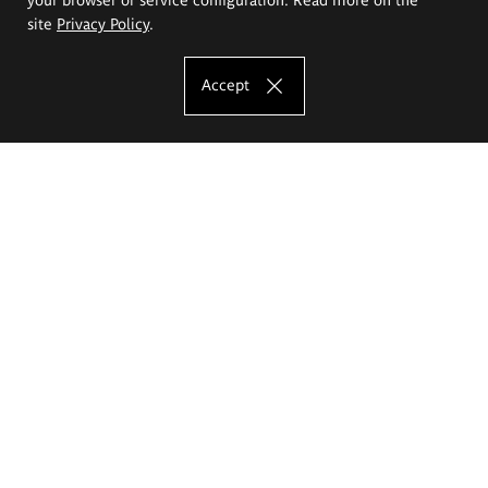
site
Privacy Policy
.
Accept
The Eugeniusz Geppert Academy of Art
and Design
Study offer
Faculty of Interior Architecture, Design and Stage Design
Faculty of Graphics and Media Art
Faculty of Ceramics and Glass
Faculty of Painting and Drawing