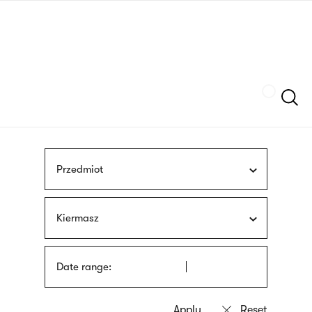
Skip
sign
to
language
main
interpreter
content
Szukaj
Przedmiot
Kiermasz
Date range: