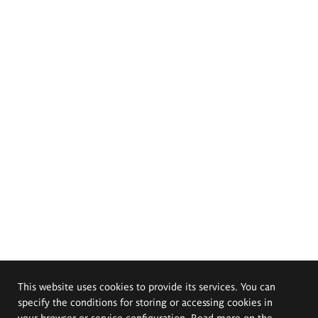
This website uses cookies to provide its services. You can
specify the conditions for storing or accessing cookies in
your browser or service configuration. Read more on the