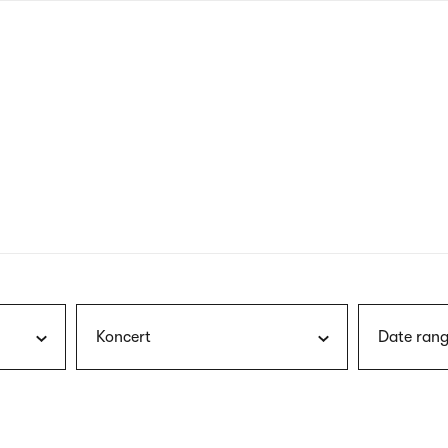
nagł
wersj
angie
Koncert
Date rang