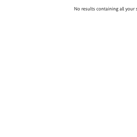
Search
No results containing all your 
results