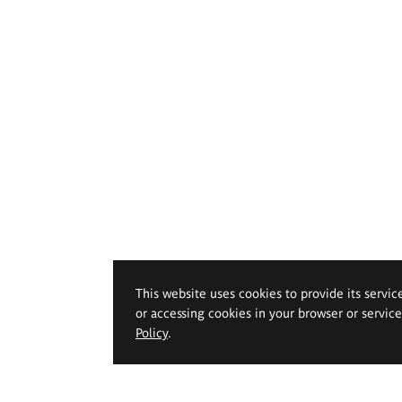
This website uses cookies to provide its servic
or accessing cookies in your browser or servic
Policy
.