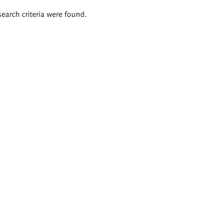
search criteria were found.