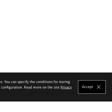
es. You can specify the conditions for storing
Accept
e configuration. Read more on the site
Privacy