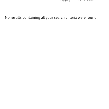
Search
No results containing all your search criteria were found.
results