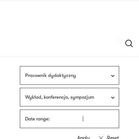
Skip
sign
to
language
main
interpreter
content
Szukaj
Pracownik dydaktyczny
Wykład, konferencja, sympozjum
Date range: