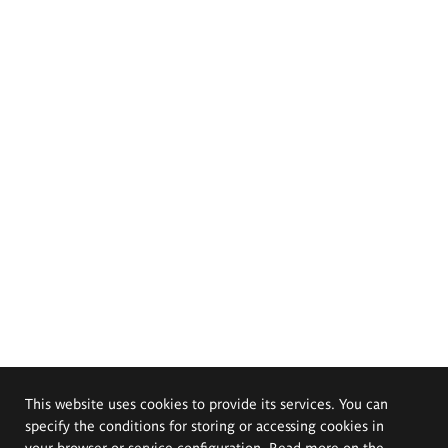
This website uses cookies to provide its services. You can
specify the conditions for storing or accessing cookies in
your browser or service configuration. Read more on the