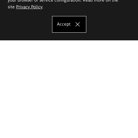
site
Privacy Policy
.
Accept
The Eugeniusz Geppert Academy of Art
and Design
Study offer
Faculty of Interior Architecture, Design and Stage Design
Faculty of Graphics and Media Art
Faculty of Ceramics and Glass
Faculty of Painting and Drawing