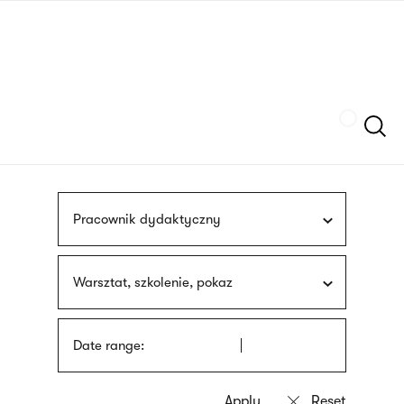
Skip
sign
to
language
main
interpreter
content
Szukaj
Pracownik dydaktyczny
Warsztat, szkolenie, pokaz
Date range: