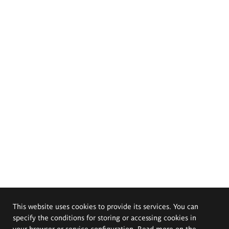
This website uses cookies to provide its services. You can
specify the conditions for storing or accessing cookies in
your browser or service configuration. Read more on the