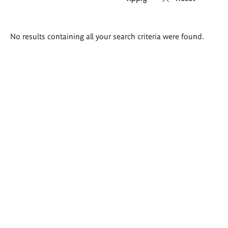
Search
No results containing all your search criteria were found.
results