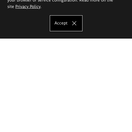
site
Privacy Policy
.
Accept
The Eugeniusz Geppert Academy of Art
and Design
Study offer
Faculty of Interior Architecture, Design and Stage Design
Faculty of Graphics and Media Art
Faculty of Ceramics and Glass
Faculty of Painting and Drawing