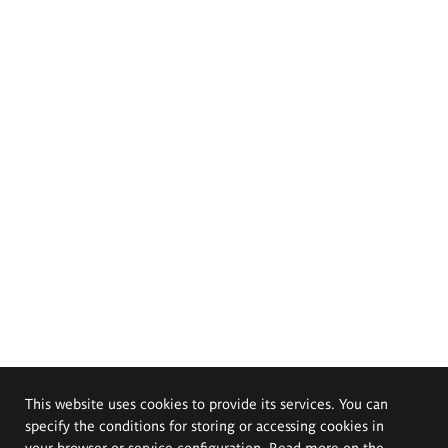
This website uses cookies to provide its services. You can
specify the conditions for storing or accessing cookies in
your browser or service configuration. Read more on the