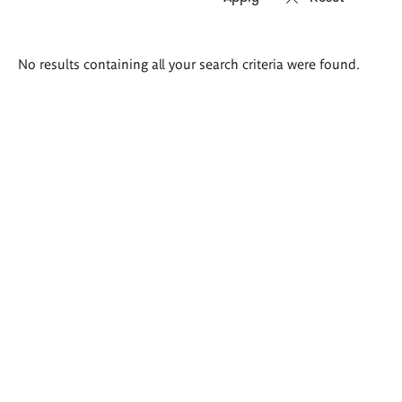
Search
No results containing all your search criteria were found.
results