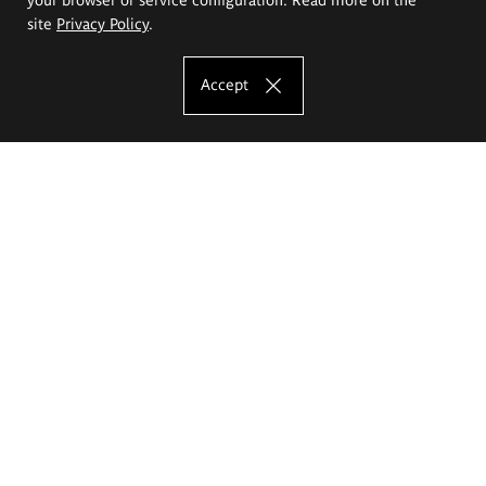
site
Privacy Policy
.
Accept
The Eugeniusz Geppert Academy of Art
and Design
Study offer
Faculty of Interior Architecture, Design and Stage Design
Faculty of Graphics and Media Art
Faculty of Ceramics and Glass
Faculty of Painting and Drawing