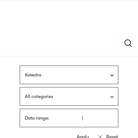
Skip
sign
to
language
main
interpreter
content
Szukaj
Katedra
All categories
Date range: