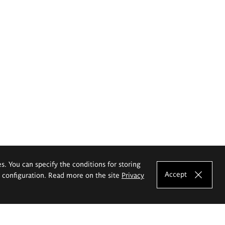
es. You can specify the conditions for storing
Accept
e configuration. Read more on the site
Privacy