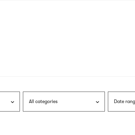
nagł
wersj
angie
All categories
Date rang