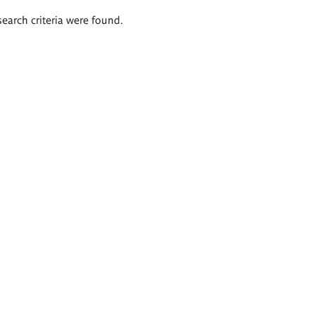
search criteria were found.