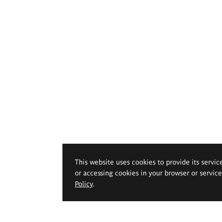
This website uses cookies to provide its servic
or accessing cookies in your browser or servic
Policy
.