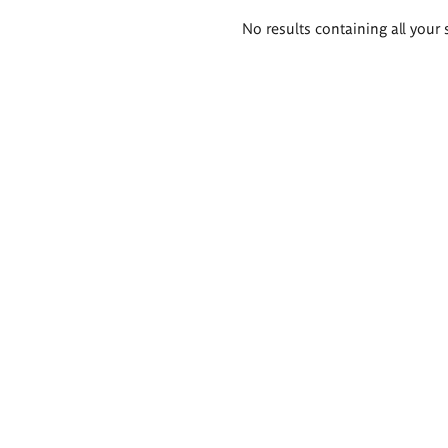
Search
No results containing all your 
results