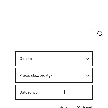
Skip
sign
to
language
main
interpreter
content
Szukaj
Galeria
Praca, staż, praktyki
Date range: