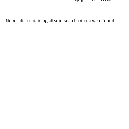
Search
No results containing all your search criteria were found.
results