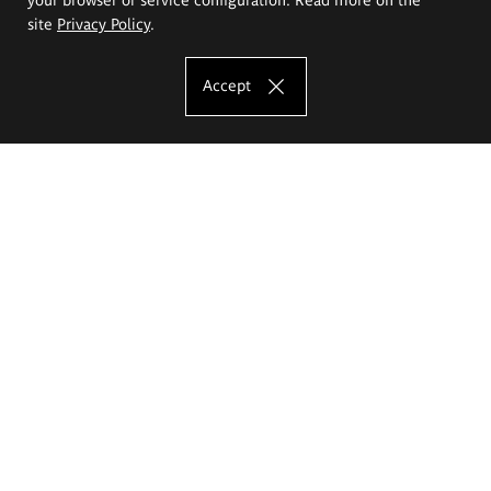
site
Privacy Policy
.
Accept
The Eugeniusz Geppert Academy of Art
and Design
Study offer
Faculty of Interior Architecture, Design and Stage Design
Faculty of Graphics and Media Art
Faculty of Ceramics and Glass
Faculty of Painting and Drawing