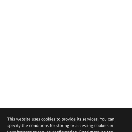
This website uses cookies to provide its services. You can
specify the conditions for storing or accessing cookies in
your browser or service configuration. Read more on the