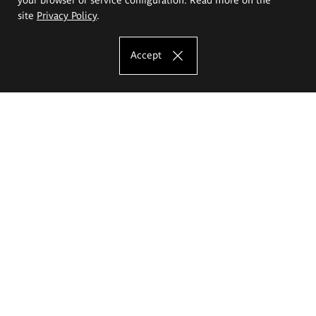
site
Privacy Policy
.
Accept
The Eugeniusz Geppert Academy of Art
and Design
Study offer
Faculty of Interior Architecture, Design and Stage Design
Faculty of Graphics and Media Art
Faculty of Ceramics and Glass
Faculty of Painting and Drawing