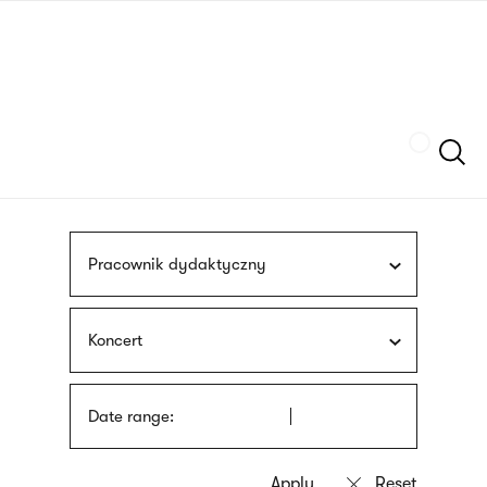
Skip
sign
to
language
main
interpreter
content
Szukaj
Pracownik dydaktyczny
Koncert
Date range: