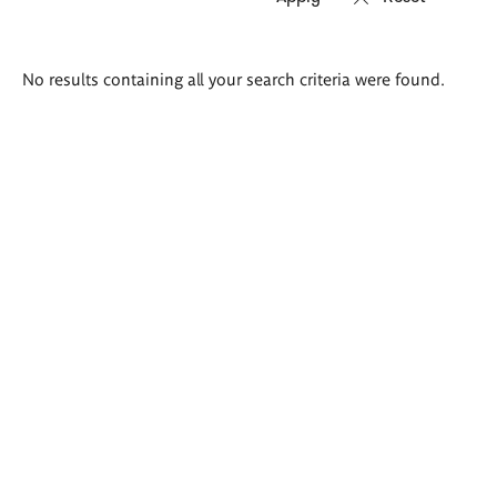
Search
No results containing all your search criteria were found.
results