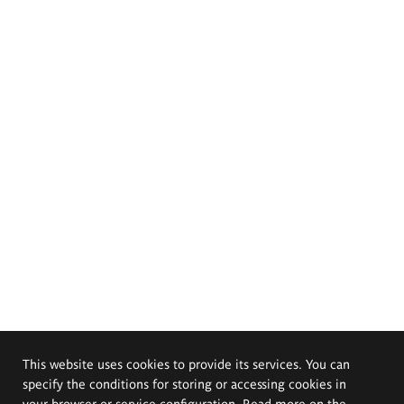
This website uses cookies to provide its services. You can
specify the conditions for storing or accessing cookies in
your browser or service configuration. Read more on the