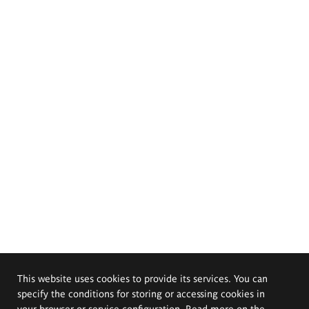
This website uses cookies to provide its services. You can
specify the conditions for storing or accessing cookies in
your browser or service configuration. Read more on the