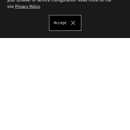
site
Privacy Policy
.
Accept
The Eugeniusz Geppert Academy of Art
and Design
Study offer
Faculty of Interior Architecture, Design and Stage Design
Faculty of Graphics and Media Art
Faculty of Ceramics and Glass
Faculty of Painting and Drawing