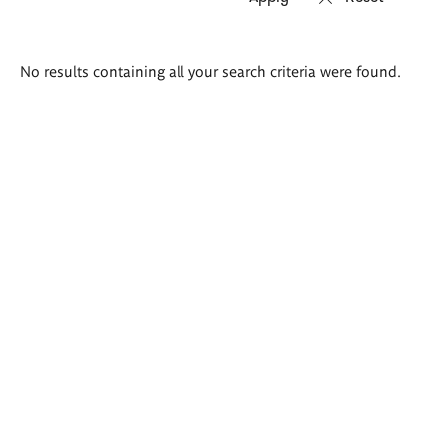
Search
No results containing all your search criteria were found.
results