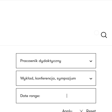
Skip
sign
to
language
main
interpreter
content
Szukaj
Pracownik dydaktyczny
Wykład, konferencja, sympozjum
Date range: