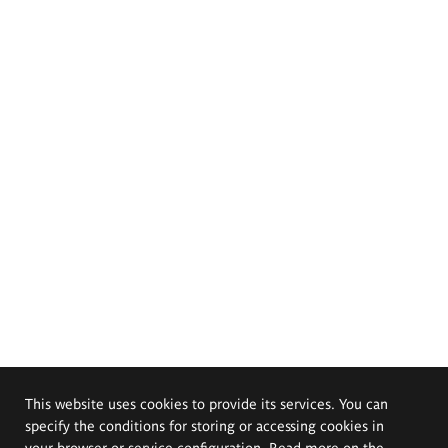
This website uses cookies to provide its services. You can
specify the conditions for storing or accessing cookies in
your browser or service configuration. Read more on the