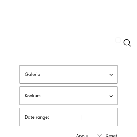
Skip
sign
to
language
main
interpreter
content
Szukaj
Galeria
Konkurs
Date range: