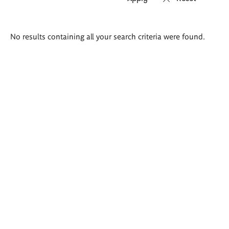
Search
No results containing all your search criteria were found.
results