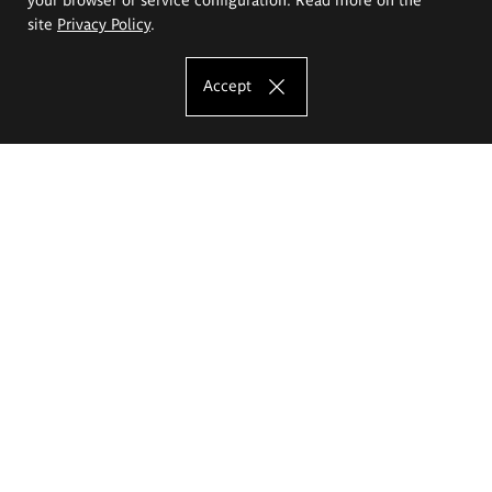
site
Privacy Policy
.
Accept
The Eugeniusz Geppert Academy of Art
and Design
Study offer
Faculty of Interior Architecture, Design and Stage Design
Faculty of Graphics and Media Art
Faculty of Ceramics and Glass
Faculty of Painting and Drawing