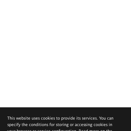
This website uses cookies to provide its services. You can
specify the conditions for storing or accessing cookies in
your browser or service configuration. Read more on the