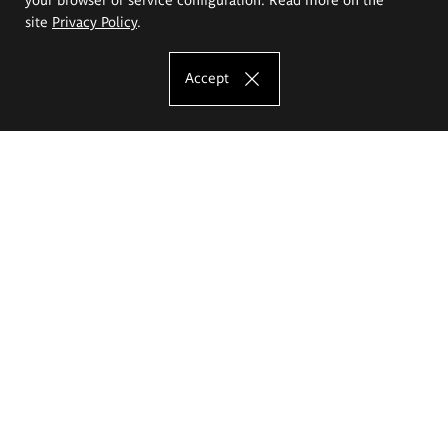
site
Privacy Policy
.
Accept
The Eugeniusz Geppert Academy of Art
and Design
Study offer
Faculty of Interior Architecture, Design and Stage Design
Faculty of Graphics and Media Art
Faculty of Ceramics and Glass
Faculty of Painting and Drawing