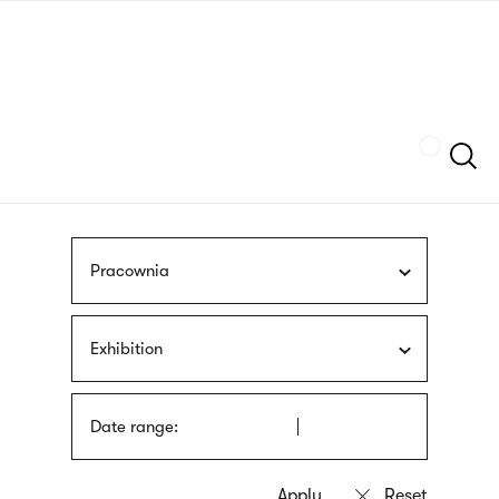
Skip
sign
to
language
main
interpreter
content
Szukaj
Pracownia
Exhibition
Date range: