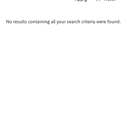
Search
No results containing all your search criteria were found.
results