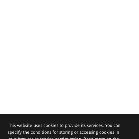
This website uses cookies to provide its services. You can
specify the conditions for storing or accessing cookies in
your browser or service configuration. Read more on the