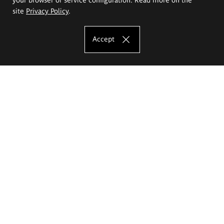
site
Privacy Policy
.
Accept
The Eugeniusz Geppert Academy of Art
and Design
Study offer
Faculty of Interior Architecture, Design and Stage Design
Faculty of Graphics and Media Art
Faculty of Ceramics and Glass
Faculty of Painting and Drawing