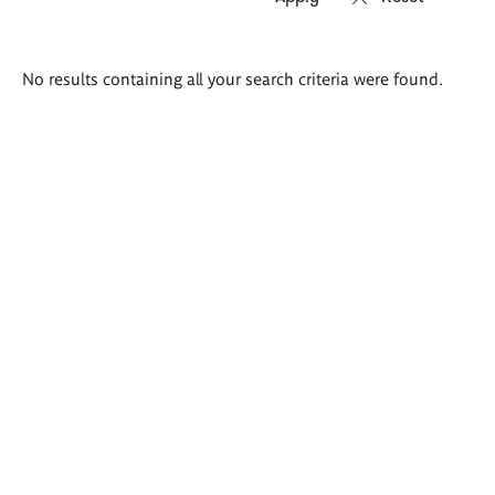
Search
No results containing all your search criteria were found.
results