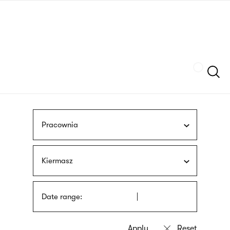
Skip
sign
to
language
main
interpreter
content
Szukaj
Pracownia
Kiermasz
Date range: