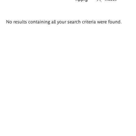
Search
No results containing all your search criteria were found.
results