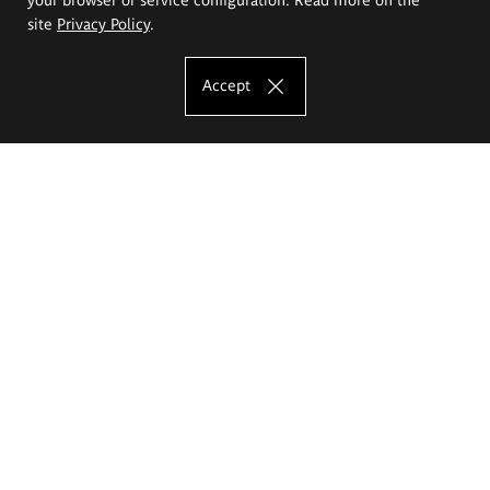
site
Privacy Policy
.
Accept
The Eugeniusz Geppert Academy of Art
and Design
Study offer
Faculty of Interior Architecture, Design and Stage Design
Faculty of Graphics and Media Art
Faculty of Ceramics and Glass
Faculty of Painting and Drawing