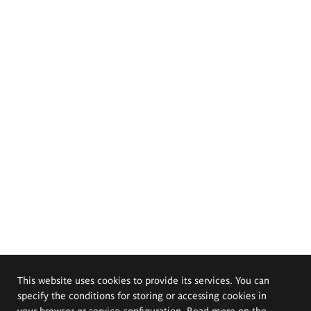
This website uses cookies to provide its services. You can
specify the conditions for storing or accessing cookies in
your browser or service configuration. Read more on the