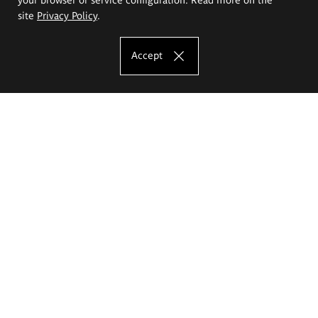
site
Privacy Policy
.
Accept
The Eugeniusz Geppert Academy of Art
and Design
Study offer
Faculty of Interior Architecture, Design and Stage Design
Faculty of Graphics and Media Art
Faculty of Ceramics and Glass
Faculty of Painting and Drawing