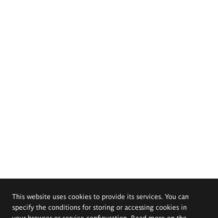
This website uses cookies to provide its services. You can
specify the conditions for storing or accessing cookies in
your browser or service configuration. Read more on the