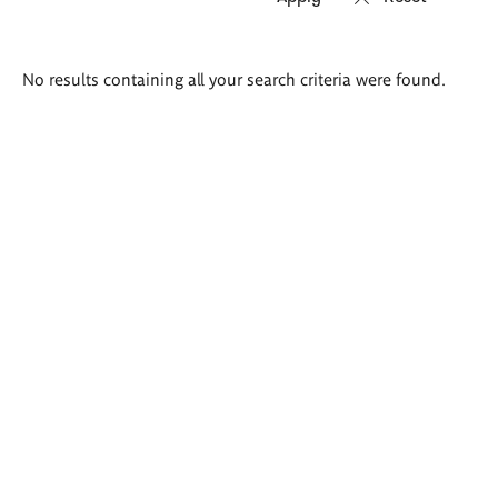
Search
No results containing all your search criteria were found.
results