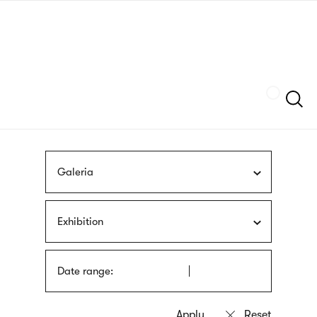
Skip
sign
to
language
main
interpreter
content
Szukaj
Galeria
Exhibition
Date range: