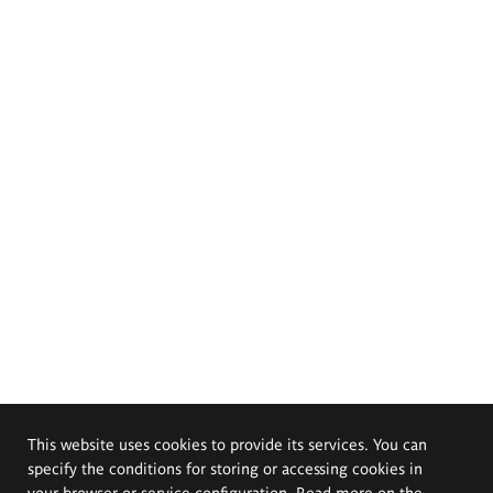
This website uses cookies to provide its services. You can
specify the conditions for storing or accessing cookies in
your browser or service configuration. Read more on the