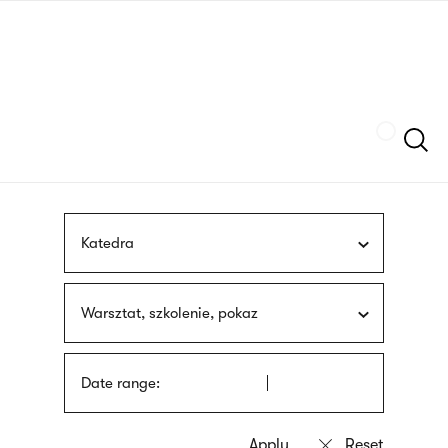
Skip
sign
to
language
main
interpreter
content
Szukaj
Katedra
Warsztat, szkolenie, pokaz
Date range: