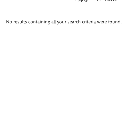
Search
No results containing all your search criteria were found.
results