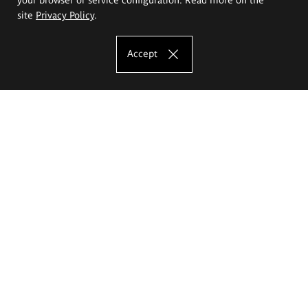
site
Privacy Policy
.
Accept
The Eugeniusz Geppert Academy of Art
and Design
Study offer
Faculty of Interior Architecture, Design and Stage Design
Faculty of Graphics and Media Art
Faculty of Ceramics and Glass
Faculty of Painting and Drawing