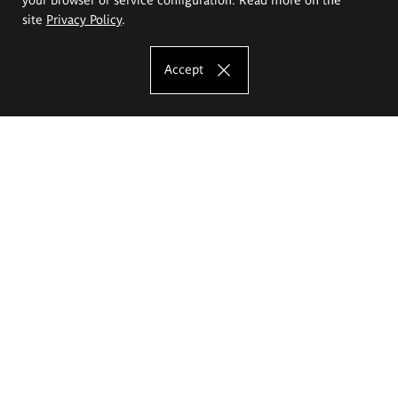
site
Privacy Policy
.
Accept
The Eugeniusz Geppert Academy of Art
and Design
Study offer
Faculty of Interior Architecture, Design and Stage Design
Faculty of Graphics and Media Art
Faculty of Ceramics and Glass
Faculty of Painting and Drawing