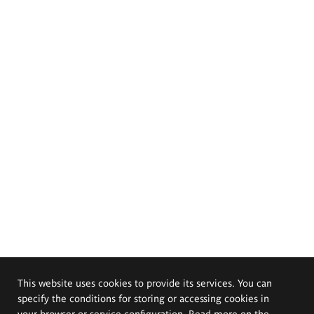
This website uses cookies to provide its services. You can
specify the conditions for storing or accessing cookies in
your browser or service configuration. Read more on the