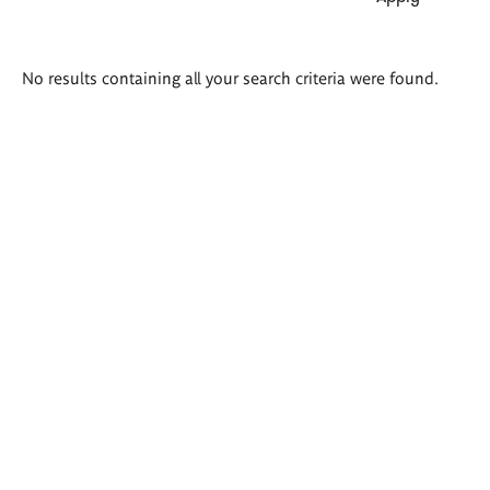
Search
No results containing all your search criteria were found.
results