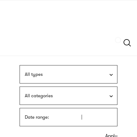
Skip
sign
to
language
main
interpreter
content
Szukaj
All types
All categories
Date range: