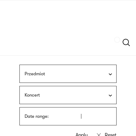
Skip
sign
to
language
main
interpreter
content
Szukaj
Przedmiot
Koncert
Date range: