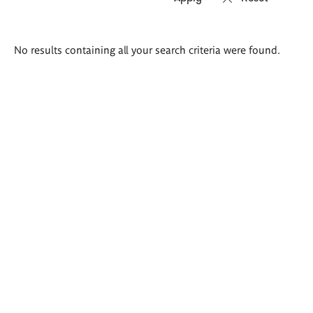
Search
No results containing all your search criteria were found.
results