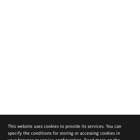
This website uses cookies to provide its services. You can
specify the conditions for storing or accessing cookies in
your browser or service configuration. Read more on the