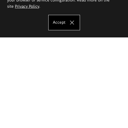
site
Privacy Policy
.
Accept
The Eugeniusz Geppert Academy of Art
and Design
Study offer
Faculty of Interior Architecture, Design and Stage Design
Faculty of Graphics and Media Art
Faculty of Ceramics and Glass
Faculty of Painting and Drawing