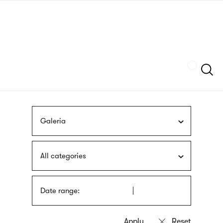
Skip
sign
to
language
main
interpreter
content
Szukaj
Galeria
All categories
Date range: