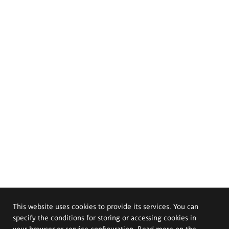
This website uses cookies to provide its services. You can
specify the conditions for storing or accessing cookies in
your browser or service configuration. Read more on the