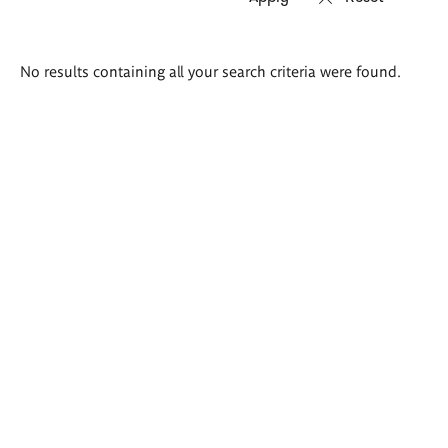
Search
No results containing all your search criteria were found.
results