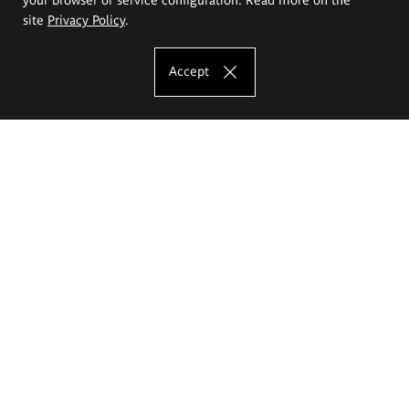
site
Privacy Policy
.
Accept
The Eugeniusz Geppert Academy of Art
and Design
Study offer
Faculty of Interior Architecture, Design and Stage Design
Faculty of Graphics and Media Art
Faculty of Ceramics and Glass
Faculty of Painting and Drawing