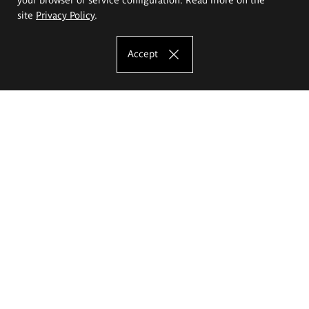
site
Privacy Policy
.
Accept
The Eugeniusz Geppert Academy of Art
and Design
Study offer
Faculty of Interior Architecture, Design and Stage Design
Faculty of Graphics and Media Art
Faculty of Ceramics and Glass
Faculty of Painting and Drawing