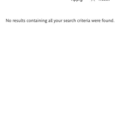
Search
No results containing all your search criteria were found.
results