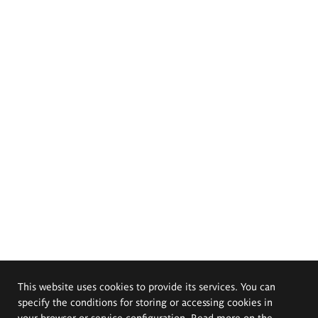
This website uses cookies to provide its services. You can
specify the conditions for storing or accessing cookies in
your browser or service configuration. Read more on the