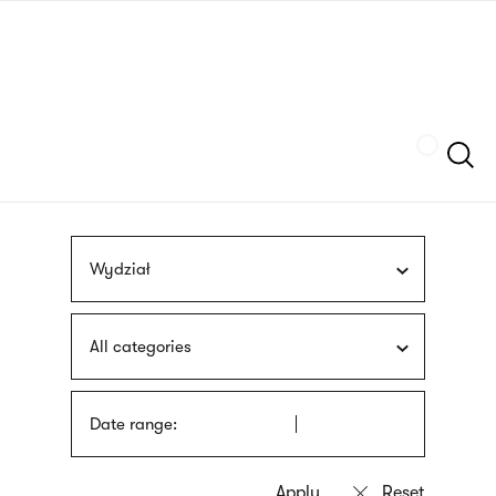
Skip
sign
to
language
main
interpreter
content
Szukaj
Wydział
All categories
Date range: