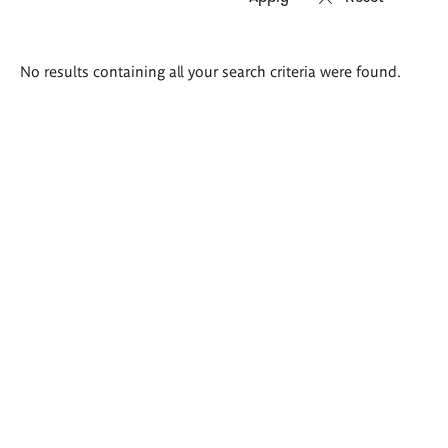
Search
No results containing all your search criteria were found.
results