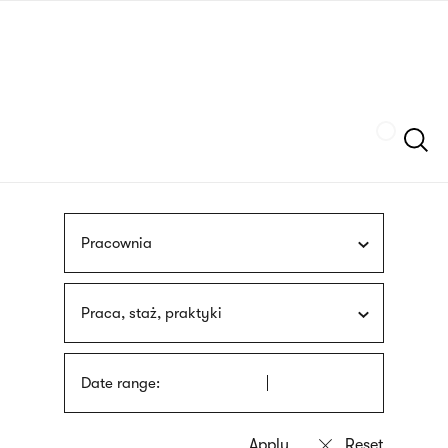
Skip
sign
to
language
main
interpreter
content
Szukaj
Pracownia
Praca, staż, praktyki
Date range: