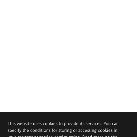
This website uses cookies to provide its services. You can
specify the conditions for storing or accessing cookies in
your browser or service configuration. Read more on the