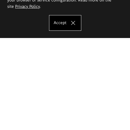
site
Privacy Policy
.
Accept
The Eugeniusz Geppert Academy of Art
and Design
Study offer
Faculty of Interior Architecture, Design and Stage Design
Faculty of Graphics and Media Art
Faculty of Ceramics and Glass
Faculty of Painting and Drawing