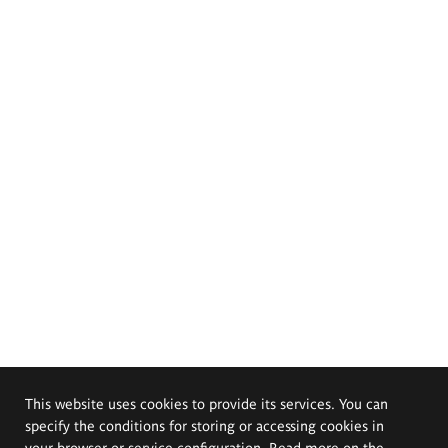
This website uses cookies to provide its services. You can
specify the conditions for storing or accessing cookies in
your browser or service configuration. Read more on the