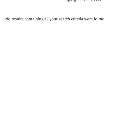
Search
No results containing all your search criteria were found.
results