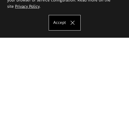
site
Privacy Policy
.
Accept
The Eugeniusz Geppert Academy of Art
and Design
Study offer
Faculty of Interior Architecture, Design and Stage Design
Faculty of Graphics and Media Art
Faculty of Ceramics and Glass
Faculty of Painting and Drawing