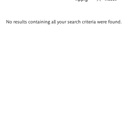
Search
No results containing all your search criteria were found.
results