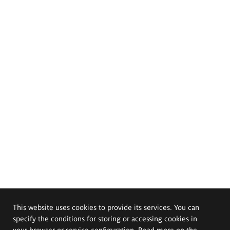
This website uses cookies to provide its services. You can
specify the conditions for storing or accessing cookies in
your browser or service configuration. Read more on the