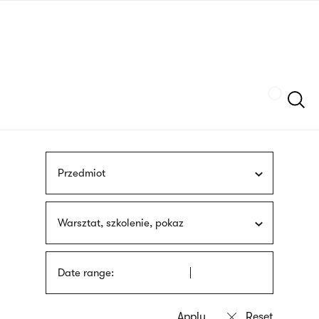
Skip
sign
to
language
main
interpreter
content
Szukaj
Przedmiot
Warsztat, szkolenie, pokaz
Date range: