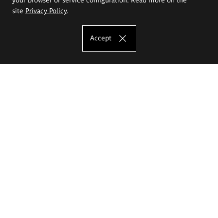
site
Privacy Policy
.
Accept
The Eugeniusz Geppert Academy of Art
and Design
Study offer
Faculty of Interior Architecture, Design and Stage Design
Faculty of Graphics and Media Art
Faculty of Ceramics and Glass
Faculty of Painting and Drawing