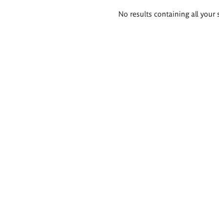
Search
No results containing all your 
results