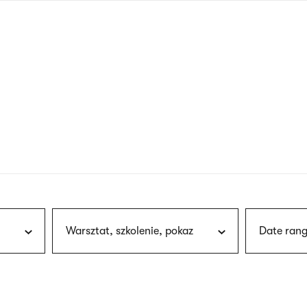
nagł
wersj
angie
Warsztat, szkolenie, pokaz
Date rang