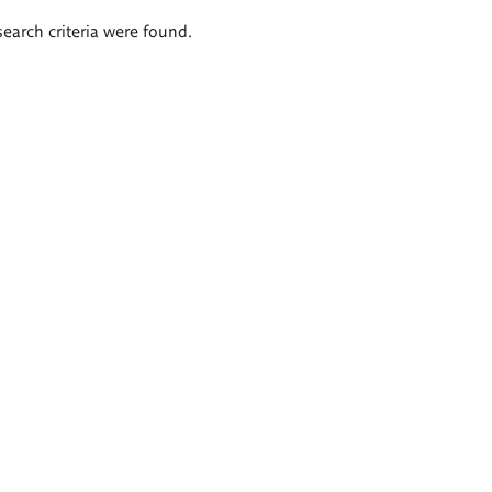
search criteria were found.