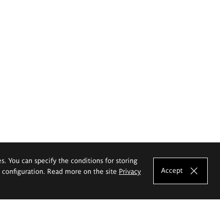
es. You can specify the conditions for storing
Accept
e configuration. Read more on the site
Privacy