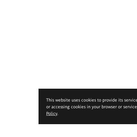
This website uses cookies to provide its servic
or accessing cookies in your browser or servic
Policy
.