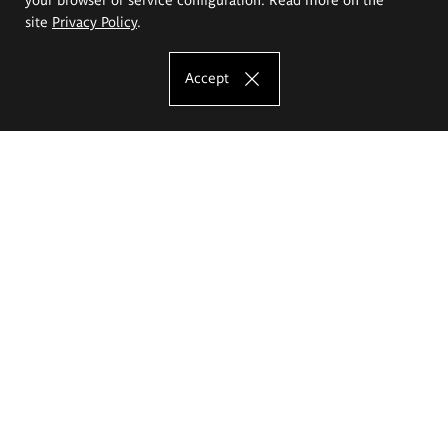
site
Privacy Policy
.
Accept
The Eugeniusz Geppert Academy of Art
and Design
Study offer
Faculty of Interior Architecture, Design and Stage Design
Faculty of Graphics and Media Art
Faculty of Ceramics and Glass
Faculty of Painting and Drawing