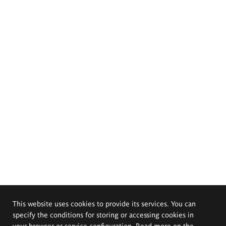
This website uses cookies to provide its services. You can
specify the conditions for storing or accessing cookies in
your browser or service configuration. Read more on the