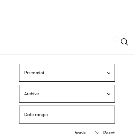
Skip
sign
to
language
main
interpreter
content
Szukaj
Przedmiot
Archive
Date range: