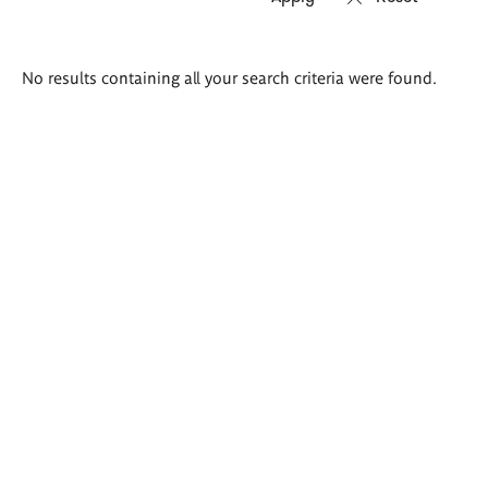
Search
No results containing all your search criteria were found.
results