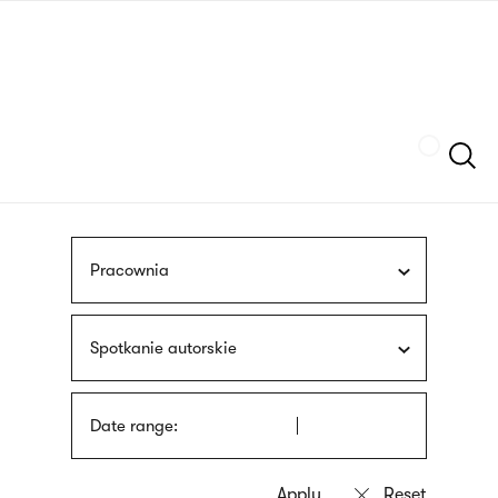
Skip
sign
to
language
main
interpreter
content
Szukaj
Pracownia
Spotkanie autorskie
Date range: