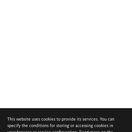
This website uses cookies to provide its services. You can
specify the conditions for storing or accessing cookies in
your browser or service configuration. Read more on the