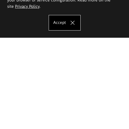
site
Privacy Policy
.
Accept
The Eugeniusz Geppert Academy of Art
and Design
Study offer
Faculty of Interior Architecture, Design and Stage Design
Faculty of Graphics and Media Art
Faculty of Ceramics and Glass
Faculty of Painting and Drawing