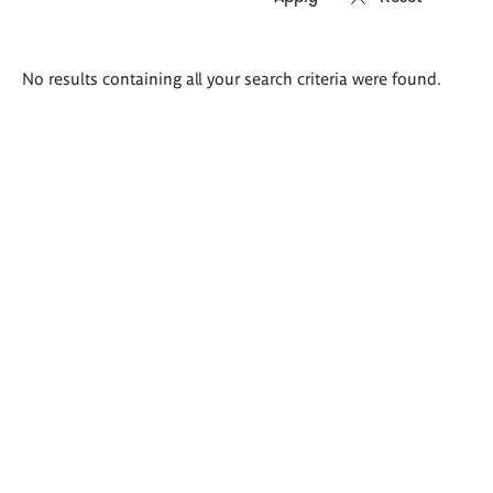
Search
No results containing all your search criteria were found.
results