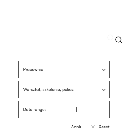
Skip
sign
to
language
main
interpreter
content
Szukaj
Pracownia
Warsztat, szkolenie, pokaz
Date range: