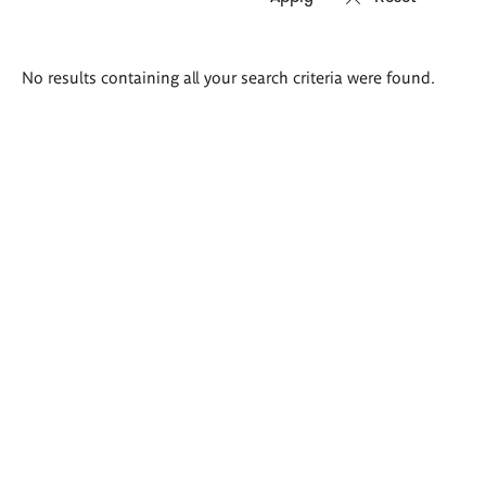
Search
No results containing all your search criteria were found.
results