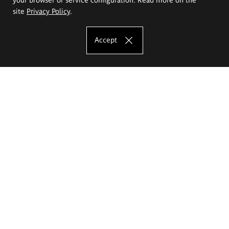
site
Privacy Policy
.
Accept
The Eugeniusz Geppert Academy of Art
and Design
Study offer
Faculty of Interior Architecture, Design and Stage Design
Faculty of Graphics and Media Art
Faculty of Ceramics and Glass
Faculty of Painting and Drawing