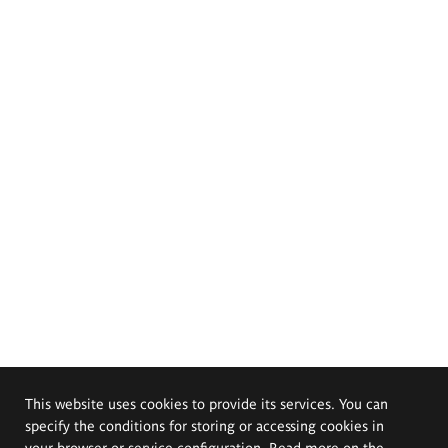
This website uses cookies to provide its services. You can
specify the conditions for storing or accessing cookies in
your browser or service configuration. Read more on the